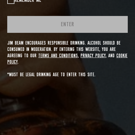
REMEMBER ME
ENTER
JIM BEAM ENCOURAGES RESPONSIBLE DRINKING. ALCOHOL SHOULD BE
CONSUMED IN MODERATION. BY ENTERING THIS WEBSITE, YOU ARE
AGREEING TO OUR
TERMS AND CONDITIONS
,
PRIVACY POLICY
, AND
COOKIE
POLICY
.
*MUST BE LEGAL DRINKING AGE TO ENTER THIS SITE.