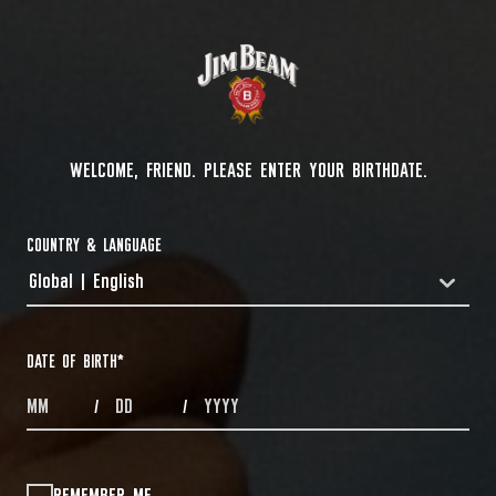
WELCOME, FRIEND. PLEASE ENTER YOUR BIRTHDATE.
COUNTRY & LANGUAGE
Global | English
COUNTRYDROPDOWN
DATE OF BIRTH
*
MONTHS
DAYS
YEAR
/
/