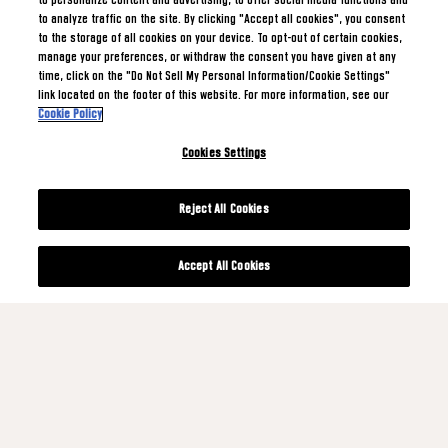
to personalize content and advertising, to offer social media functions and
to analyze traffic on the site. By clicking "Accept all cookies", you consent
to the storage of all cookies on your device. To opt-out of certain cookies,
manage your preferences, or withdraw the consent you have given at any
time, click on the "Do Not Sell My Personal Information/Cookie Settings"
link located on the footer of this website. For more information, see our
Cookie Policy
Cookies Settings
Reject All Cookies
Accept All Cookies