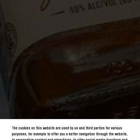
The cookies on this website are used by us and third parties for various
purposes, for example to offer you a better navigation through the website,