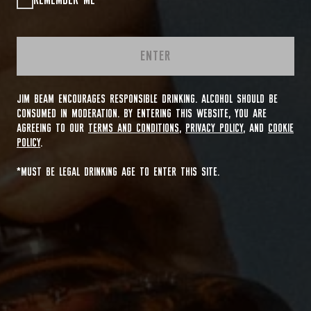
REMEMBER ME
ENTER
JIM BEAM ENCOURAGES RESPONSIBLE DRINKING. ALCOHOL SHOULD BE
CONSUMED IN MODERATION. BY ENTERING THIS WEBSITE, YOU ARE
AGREEING TO OUR
TERMS AND CONDITIONS
,
PRIVACY POLICY
, AND
COOKIE
POLICY
.
*MUST BE LEGAL DRINKING AGE TO ENTER THIS SITE.