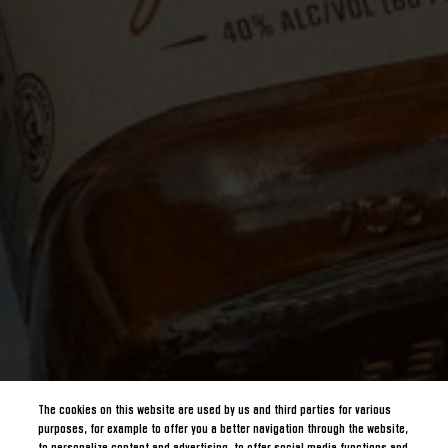
The cookies on this website are used by us and third parties for various
purposes, for example to offer you a better navigation through the website,