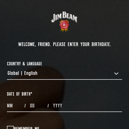
WELCOME, FRIEND. PLEASE ENTER YOUR BIRTHDATE.
COUNTRY & LANGUAGE
Global | English
COUNTRYDROPDOWN
DATE OF BIRTH
*
MONTHS
DAYS
YEAR
/
/