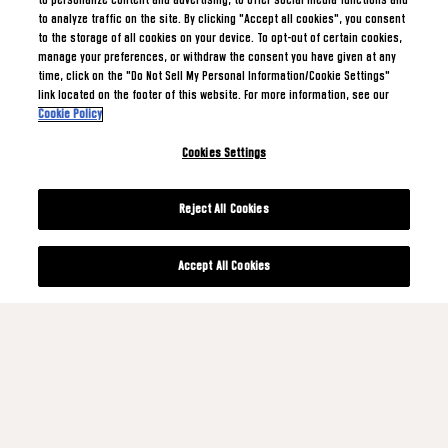
to personalize content and advertising, to offer social media functions and
to analyze traffic on the site. By clicking "Accept all cookies", you consent
to the storage of all cookies on your device. To opt-out of certain cookies,
manage your preferences, or withdraw the consent you have given at any
time, click on the "Do Not Sell My Personal Information/Cookie Settings"
link located on the footer of this website. For more information, see our
Cookie Policy
Cookies Settings
Reject All Cookies
Accept All Cookies