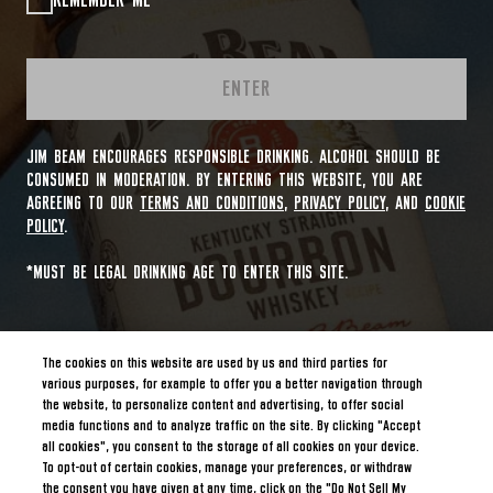
REMEMBER ME
ENTER
JIM BEAM ENCOURAGES RESPONSIBLE DRINKING. ALCOHOL SHOULD BE
CONSUMED IN MODERATION. BY ENTERING THIS WEBSITE, YOU ARE
AGREEING TO OUR
TERMS AND CONDITIONS
,
PRIVACY POLICY
, AND
COOKIE
POLICY
.
*MUST BE LEGAL DRINKING AGE TO ENTER THIS SITE.
The cookies on this website are used by us and third parties for
various purposes, for example to offer you a better navigation through
the website, to personalize content and advertising, to offer social
media functions and to analyze traffic on the site. By clicking "Accept
all cookies", you consent to the storage of all cookies on your device.
To opt-out of certain cookies, manage your preferences, or withdraw
the consent you have given at any time, click on the "Do Not Sell My