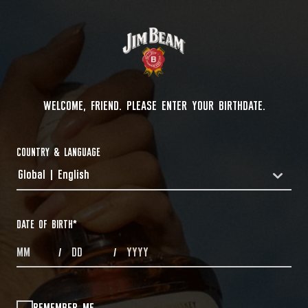
WELCOME, FRIEND. PLEASE ENTER YOUR BIRTHDATE.
COUNTRY & LANGUAGE
Global | English
COUNTRYDROPDOWN
DATE OF BIRTH
*
MONTHS
DAYS
YEAR
/
/