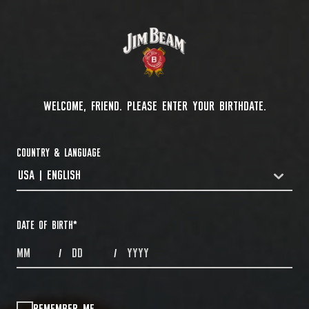
WELCOME, FRIEND. PLEASE ENTER YOUR BIRTHDATE.
COUNTRY & LANGUAGE
USA | ENGLISH
COUNTRYDROPDOWN
DATE OF BIRTH
*
MONTHS
DAYS
YEAR
/
/