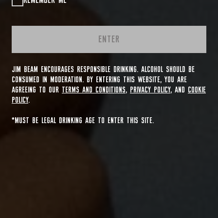
REMEMBER ME
ENTER
JIM BEAM ENCOURAGES RESPONSIBLE DRINKING. ALCOHOL SHOULD BE
CONSUMED IN MODERATION. BY ENTERING THIS WEBSITE, YOU ARE
AGREEING TO OUR
TERMS AND CONDITIONS
,
PRIVACY POLICY
, AND
COOKIE
POLICY
.
*MUST BE LEGAL DRINKING AGE TO ENTER THIS SITE.