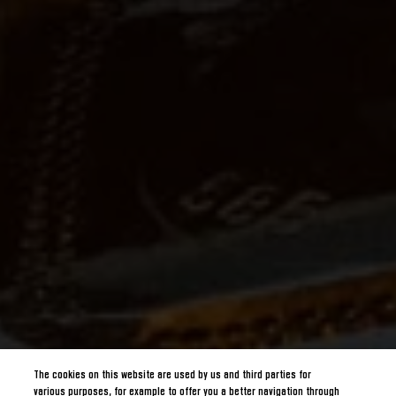
The cookies on this website are used by us and third parties for
various purposes, for example to offer you a better navigation through