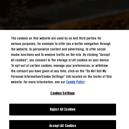
The cookies on this website are used by us and third parties for
various purposes, for example to offer you a better navigation through
the website, to personalize content and advertising, to offer social
media functions and to analyze traffic on the site. By clicking "Accept
all cookies", you consent to the storage of all cookies on your device.
To opt-out of certain cookies, manage your preferences, or withdraw
the consent you have given at any time, click on the "Do Not Sell My
Personal Information/Cookie Settings" link located on the footer of this
website. For more information, see our
Cookie Policy
Cookies Settings
Reject All Cookies
Accept All Cookies