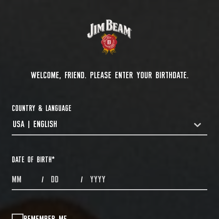
WELCOME, FRIEND. PLEASE ENTER YOUR BIRTHDATE.
COUNTRY & LANGUAGE
USA | ENGLISH
COUNTRYDROPDOWN
DATE OF BIRTH
*
MONTHS
DAYS
YEAR
/
/