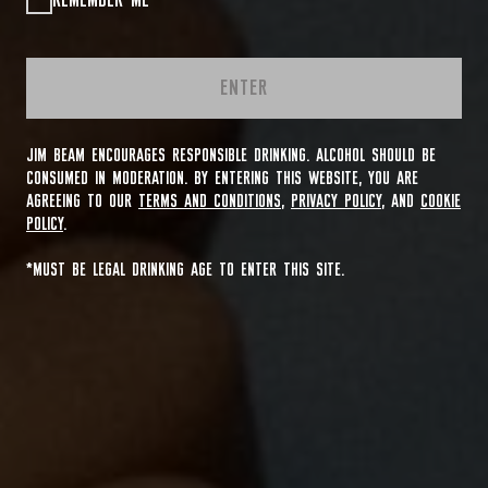
REMEMBER ME
ENTER
JIM BEAM ENCOURAGES RESPONSIBLE DRINKING. ALCOHOL SHOULD BE
CONSUMED IN MODERATION. BY ENTERING THIS WEBSITE, YOU ARE
AGREEING TO OUR
TERMS AND CONDITIONS
,
PRIVACY POLICY
, AND
COOKIE
POLICY
.
*MUST BE LEGAL DRINKING AGE TO ENTER THIS SITE.