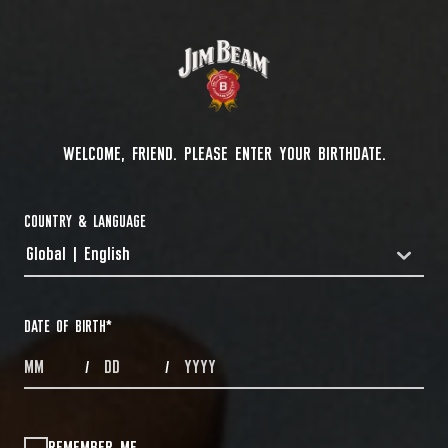
WELCOME, FRIEND. PLEASE ENTER YOUR BIRTHDATE.
COUNTRY & LANGUAGE
Global | English
COUNTRYDROPDOWN
DATE OF BIRTH
*
MONTHS
DAYS
YEAR
/
/