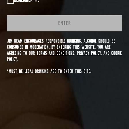
REMEMBER ME
ENTER
JIM BEAM ENCOURAGES RESPONSIBLE DRINKING. ALCOHOL SHOULD BE
CONSUMED IN MODERATION. BY ENTERING THIS WEBSITE, YOU ARE
AGREEING TO OUR
TERMS AND CONDITIONS
,
PRIVACY POLICY
, AND
COOKIE
POLICY
.
*MUST BE LEGAL DRINKING AGE TO ENTER THIS SITE.