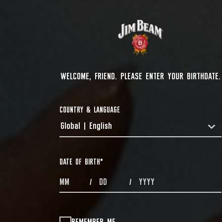
WELCOME, FRIEND. PLEASE ENTER YOUR BIRTHDATE.
COUNTRY & LANGUAGE
Global | English
COUNTRYDROPDOWN
DATE OF BIRTH
*
MONTHS
DAYS
YEAR
/
/