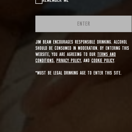
REMEMBER ME
ENTER
JIM BEAM ENCOURAGES RESPONSIBLE DRINKING. ALCOHOL
SHOULD BE CONSUMED IN MODERATION. BY ENTERING THIS
WEBSITE, YOU ARE AGREEING TO OUR
TERMS AND
CONDITIONS
,
PRIVACY POLICY
, AND
COOKIE POLICY
.
*MUST BE LEGAL DRINKING AGE TO ENTER THIS SITE.