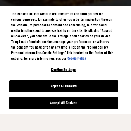
The cookies on this website are used by us and third parties for
various purposes, for example to offer you a better navigation through
the website, to personalize content and advertising, to offer social
media functions and to analyze traffic on the site. By clicking "Accept
all cookies", you consent to the storage of all cookies on your device.
To opt-out of certain cookies, manage your preferences, or withdraw
the consent you have given at any time, click on the "Do Not Sell My
Personal Information/Cookie Settings" link located on the footer of this
website. For more information, see our
Cookie Policy
Cookies Settings
Reject All Cookies
Accept All Cookies