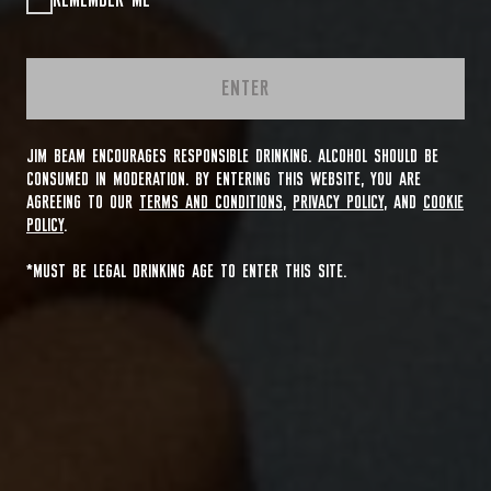
REMEMBER ME
ENTER
JIM BEAM ENCOURAGES RESPONSIBLE DRINKING. ALCOHOL SHOULD BE
CONSUMED IN MODERATION. BY ENTERING THIS WEBSITE, YOU ARE
AGREEING TO OUR
TERMS AND CONDITIONS
,
PRIVACY POLICY
, AND
COOKIE
POLICY
.
*MUST BE LEGAL DRINKING AGE TO ENTER THIS SITE.