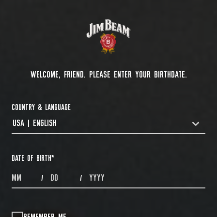
WELCOME, FRIEND. PLEASE ENTER YOUR BIRTHDATE.
COUNTRY & LANGUAGE
USA | ENGLISH
COUNTRYDROPDOWN
DATE OF BIRTH
*
MONTHS
DAYS
YEAR
/
/