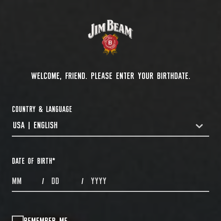
WELCOME, FRIEND. PLEASE ENTER YOUR BIRTHDATE.
COUNTRY & LANGUAGE
USA | ENGLISH
COUNTRYDROPDOWN
DATE OF BIRTH
*
MONTHS
DAYS
YEAR
/
/