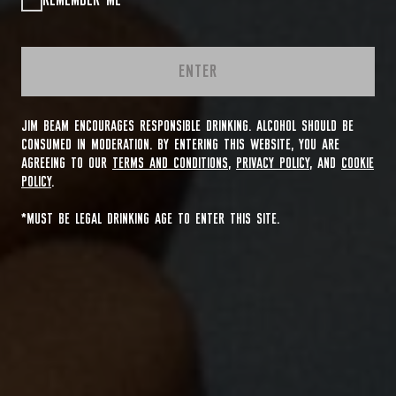
REMEMBER ME
ENTER
JIM BEAM ENCOURAGES RESPONSIBLE DRINKING. ALCOHOL SHOULD BE
CONSUMED IN MODERATION. BY ENTERING THIS WEBSITE, YOU ARE
AGREEING TO OUR
TERMS AND CONDITIONS
,
PRIVACY POLICY
, AND
COOKIE
POLICY
.
*MUST BE LEGAL DRINKING AGE TO ENTER THIS SITE.