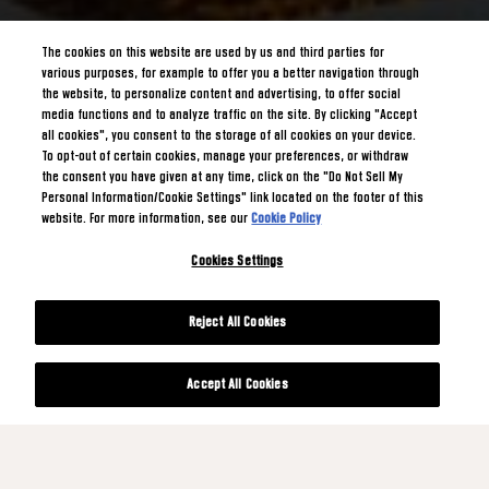
The cookies on this website are used by us and third parties for
various purposes, for example to offer you a better navigation through
the website, to personalize content and advertising, to offer social
media functions and to analyze traffic on the site. By clicking "Accept
all cookies", you consent to the storage of all cookies on your device.
To opt-out of certain cookies, manage your preferences, or withdraw
the consent you have given at any time, click on the "Do Not Sell My
Personal Information/Cookie Settings" link located on the footer of this
website. For more information, see our
Cookie Policy
Cookies Settings
Reject All Cookies
Accept All Cookies