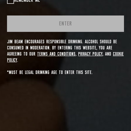
REMEMBER ME
ENTER
JIM BEAM ENCOURAGES RESPONSIBLE DRINKING. ALCOHOL SHOULD BE
CONSUMED IN MODERATION. BY ENTERING THIS WEBSITE, YOU ARE
AGREEING TO OUR
TERMS AND CONDITIONS
,
PRIVACY POLICY
, AND
COOKIE
POLICY
.
*MUST BE LEGAL DRINKING AGE TO ENTER THIS SITE.