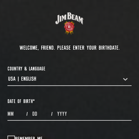
WELCOME, FRIEND. PLEASE ENTER YOUR BIRTHDATE.
COUNTRY & LANGUAGE
USA | ENGLISH
COUNTRYDROPDOWN
DATE OF BIRTH
*
MONTHS
DAYS
YEAR
/
/