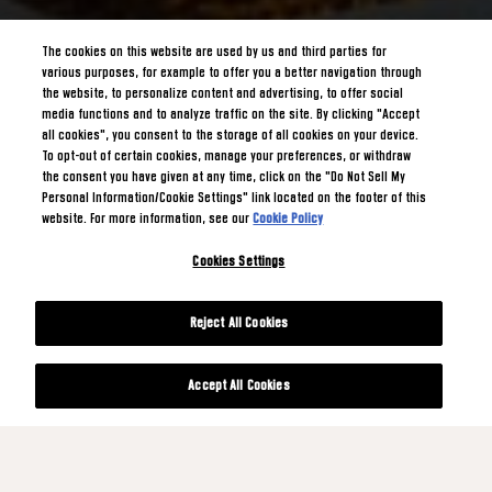
The cookies on this website are used by us and third parties for
various purposes, for example to offer you a better navigation through
the website, to personalize content and advertising, to offer social
media functions and to analyze traffic on the site. By clicking "Accept
all cookies", you consent to the storage of all cookies on your device.
To opt-out of certain cookies, manage your preferences, or withdraw
the consent you have given at any time, click on the "Do Not Sell My
Personal Information/Cookie Settings" link located on the footer of this
website. For more information, see our
Cookie Policy
Cookies Settings
Reject All Cookies
Accept All Cookies