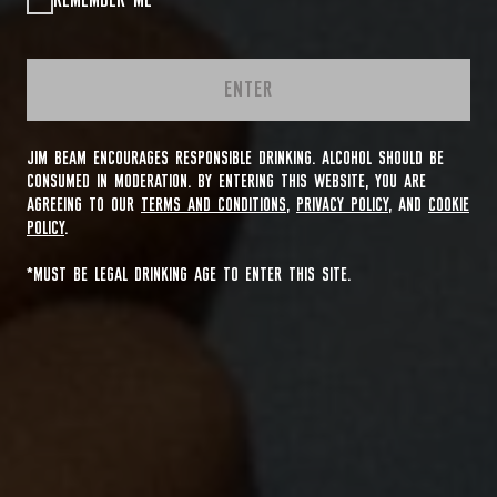
REMEMBER ME
ENTER
JIM BEAM ENCOURAGES RESPONSIBLE DRINKING. ALCOHOL SHOULD BE
CONSUMED IN MODERATION. BY ENTERING THIS WEBSITE, YOU ARE
AGREEING TO OUR
TERMS AND CONDITIONS
,
PRIVACY POLICY
, AND
COOKIE
POLICY
.
*MUST BE LEGAL DRINKING AGE TO ENTER THIS SITE.