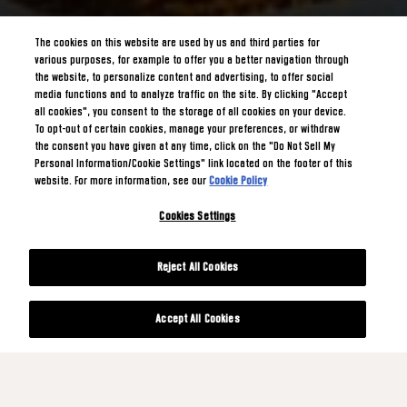
The cookies on this website are used by us and third parties for
various purposes, for example to offer you a better navigation through
the website, to personalize content and advertising, to offer social
media functions and to analyze traffic on the site. By clicking "Accept
all cookies", you consent to the storage of all cookies on your device.
To opt-out of certain cookies, manage your preferences, or withdraw
the consent you have given at any time, click on the "Do Not Sell My
Personal Information/Cookie Settings" link located on the footer of this
website. For more information, see our
Cookie Policy
Cookies Settings
Reject All Cookies
Accept All Cookies