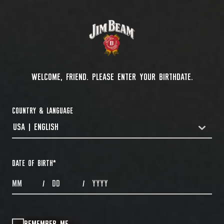
WELCOME, FRIEND. PLEASE ENTER YOUR BIRTHDATE.
COUNTRY & LANGUAGE
USA | ENGLISH
COUNTRYDROPDOWN
DATE OF BIRTH
*
MONTHS
DAYS
YEAR
/
/